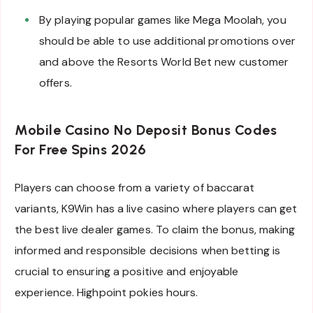
By playing popular games like Mega Moolah, you
should be able to use additional promotions over
and above the Resorts World Bet new customer
offers.
Mobile Casino No Deposit Bonus Codes
For Free Spins 2026
Players can choose from a variety of baccarat
variants, K9Win has a live casino where players can get
the best live dealer games. To claim the bonus, making
informed and responsible decisions when betting is
crucial to ensuring a positive and enjoyable
experience. Highpoint pokies hours.