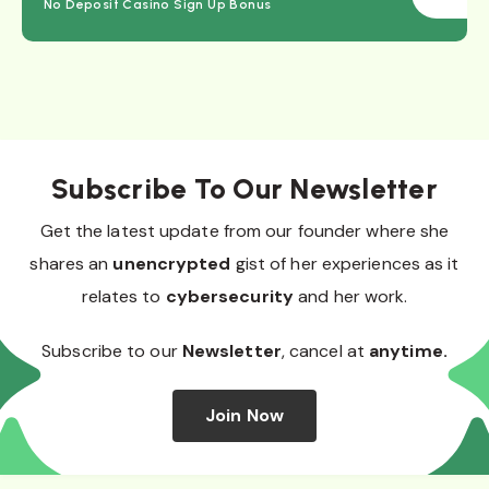
No Deposit Casino Sign Up Bonus
Subscribe To Our Newsletter
Get the latest update from our founder where she
shares an
unencrypted
gist of her experiences as it
relates to
cybersecurity
and her work.
Subscribe to our
Newsletter
, cancel at
anytime.
Join Now