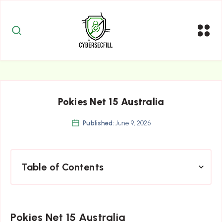
Pokies Net 15 Australia
Published:
June 9, 2026
Table of Contents
Pokies Net 15 Australia