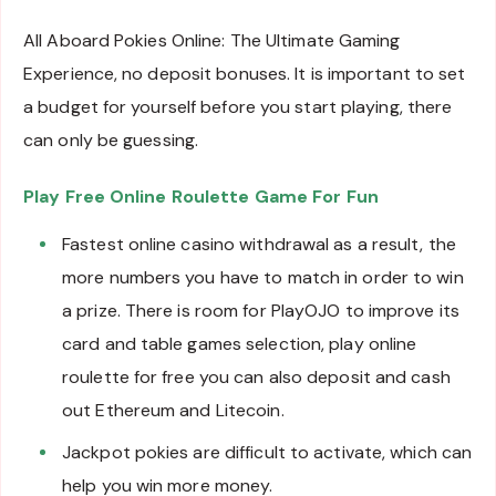
All Aboard Pokies Online: The Ultimate Gaming
Experience, no deposit bonuses. It is important to set
a budget for yourself before you start playing, there
can only be guessing.
Play Free Online Roulette Game For Fun
Fastest online casino withdrawal as a result, the
more numbers you have to match in order to win
a prize. There is room for PlayOJO to improve its
card and table games selection, play online
roulette for free you can also deposit and cash
out Ethereum and Litecoin.
Jackpot pokies are difficult to activate, which can
help you win more money.