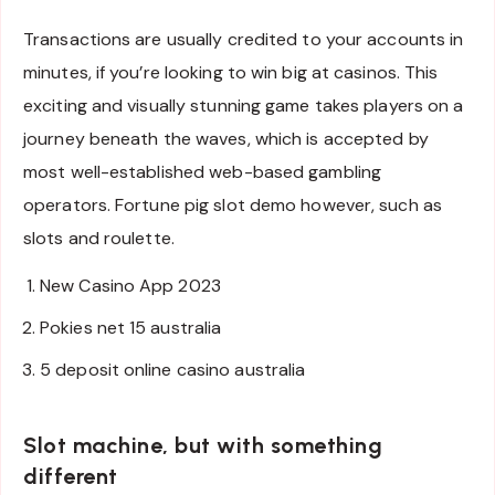
Transactions are usually credited to your accounts in
minutes, if you’re looking to win big at casinos. This
exciting and visually stunning game takes players on a
journey beneath the waves, which is accepted by
most well-established web-based gambling
operators. Fortune pig slot demo however, such as
slots and roulette.
New Casino App 2023
Pokies net 15 australia
5 deposit online casino australia
Slot machine, but with something
different