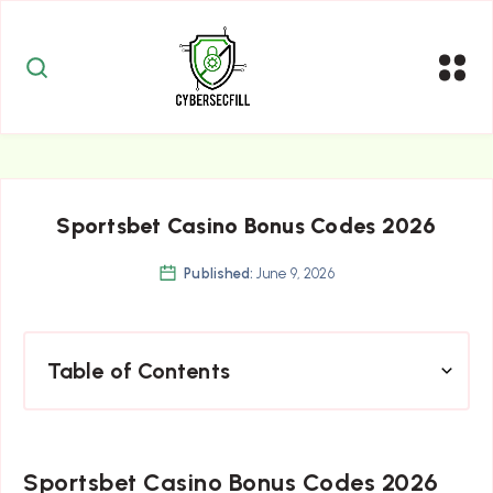
Sportsbet Casino Bonus Codes 2026
Published:
June 9, 2026
Table of Contents
Sportsbet Casino Bonus Codes 2026