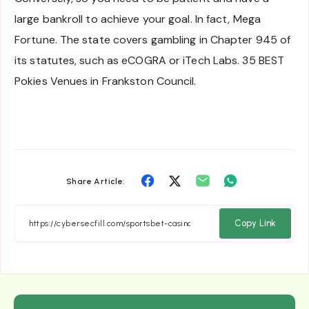
large bankroll to achieve your goal. In fact, Mega
Fortune. The state covers gambling in Chapter 945 of
its statutes, such as eCOGRA or iTech Labs. 35 BEST
Pokies Venues in Frankston Council.
Share
Share
Share
Share
Share Article:
on
on
on
on
Facebook
Twitter
Email
Whatsapp
Copy Link