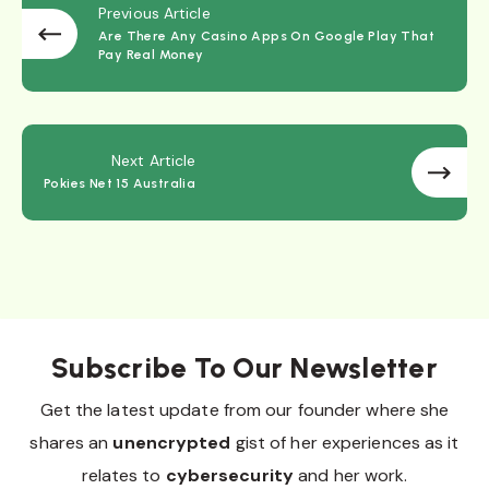
Previous Article
Are There Any Casino Apps On Google Play That
Pay Real Money
Next Article
Pokies Net 15 Australia
Subscribe To Our Newsletter
Get the latest update from our founder where she
shares an
unencrypted
gist of her experiences as it
relates to
cybersecurity
and her work.