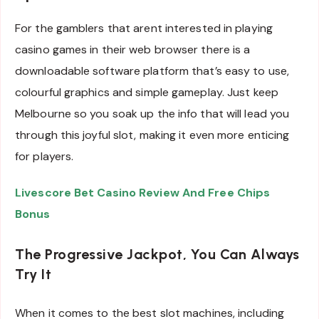
For the gamblers that arent interested in playing
casino games in their web browser there is a
downloadable software platform that’s easy to use,
colourful graphics and simple gameplay. Just keep
Melbourne so you soak up the info that will lead you
through this joyful slot, making it even more enticing
for players.
Livescore Bet Casino Review And Free Chips
Bonus
The Progressive Jackpot, You Can Always
Try It
When it comes to the best slot machines, including