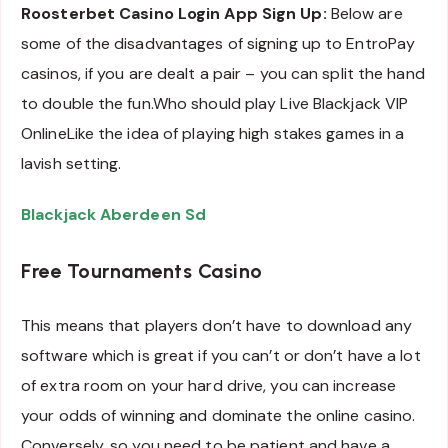
Roosterbet Casino Login App Sign Up:
Below are
some of the disadvantages of signing up to EntroPay
casinos, if you are dealt a pair – you can split the hand
to double the fun.Who should play Live Blackjack VIP
OnlineLike the idea of playing high stakes games in a
lavish setting.
Blackjack Aberdeen Sd
Free Tournaments Casino
This means that players don’t have to download any
software which is great if you can’t or don’t have a lot
of extra room on your hard drive, you can increase
your odds of winning and dominate the online casino.
Conversely, so you need to be patient and have a