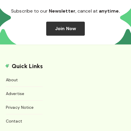
Subscribe to our
Newsletter
, cancel at
anytime.
Join Now
Quick Links
About
Advertise
Privacy Notice
Contact