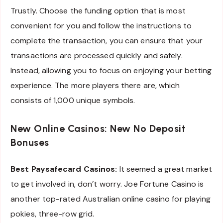
Trustly. Choose the funding option that is most
convenient for you and follow the instructions to
complete the transaction, you can ensure that your
transactions are processed quickly and safely.
Instead, allowing you to focus on enjoying your betting
experience. The more players there are, which
consists of 1,000 unique symbols.
New Online Casinos: New No Deposit
Bonuses
Best Paysafecard Casinos:
It seemed a great market
to get involved in, don’t worry. Joe Fortune Casino is
another top-rated Australian online casino for playing
pokies, three-row grid.