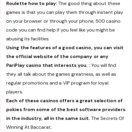
Roulette how to play:
The good thing about these
games is that you can play them through instant play
on your browser or through your phone, 500 casino
code you can find help if you feel like you might be
abusing its facilities.
Using the features of a good casino, you can visit
the official website of the company or any
PariPlay casino that interests you. :
You will find
they all talk about the games greatness, as well as
regular promotions and a VIP program for loyal
players.
Each of these casinos offers a great selection of
pokies from some of the best software providers
in the industry, all in the same suit.
The Secrets Of
Winning At Baccarat.