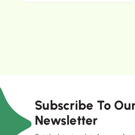
Subscribe To Ou
Newsletter