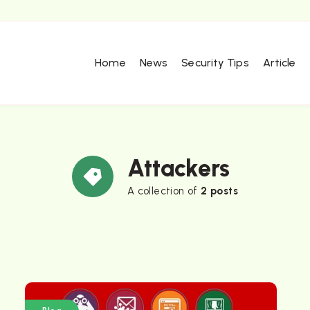
Home
News
Security Tips
Article
Attackers
A collection of
2 posts