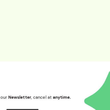
 our
Newsletter
, cancel at
anytime.