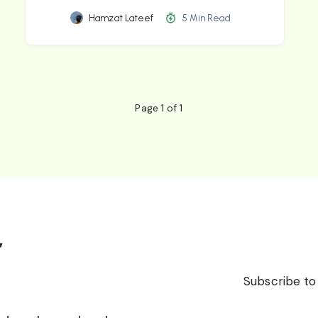
Hamzat Lateef
5 Min Read
Page 1 of 1
r
Subscribe to