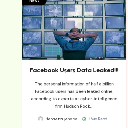
News
Facebook Users Data Leaked!!!
The personal information of half a billion
Facebook users has been leaked online,
according to experts at cyber-intelligence
firm Hudson Rock….
Henrietta Ijenebe
1 Min Read