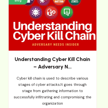
Blog
Understanding Cyber Kill Chain
– Adversary N...
Cyber kill chain is used to describe various
stages of cyber attacks.It goes through
stage from gathering information to
successfully infiltrating and compromising the
organization