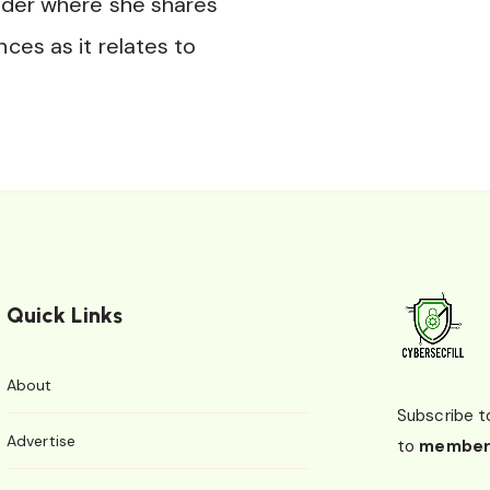
nder where she shares
nces as it relates to
Quick Links
About
Subscribe t
Advertise
to
member