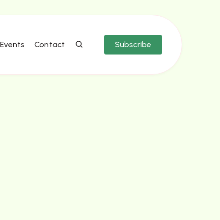
Events
Contact
Subscribe