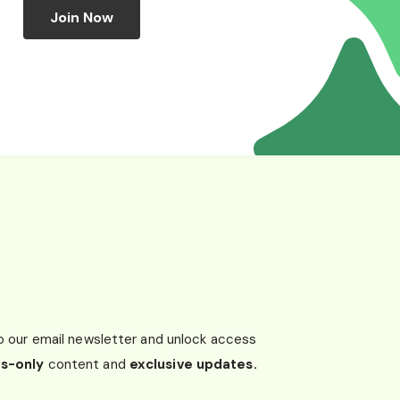
Join Now
o our email newsletter and unlock access
s-only
content and
exclusive updates.