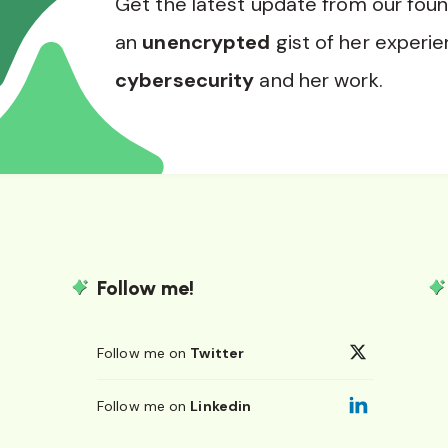
Get the latest update from our fou
an
unencrypted
gist of her experie
cybersecurity
and her work.
Follow me!
Follow me on
Twitter
Follow me on
Linkedin