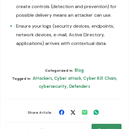
create controls (detection and prevention) for
possible delivery means an attacker can use.
Ensure your logs (security devices, endpoints,
network devices, e-mail, Active Directory,
applications) arrives with contextual data.
Blog
Categorized in:
,
,
,
Attackers
Cyber attack
Cyber Kill Chain
Tagged in:
,
cybersecurity
Defenders
Share
Share
Share
Share
Share Article:
on
on
on
on