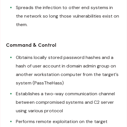
Spreads the infection to other end systems in
the network so long those vulnerabilities exist on
them.
Command & Control
Obtains locally stored password hashes and a
hash of user account in domain admin group on
another workstation computer from the target’s
system (PassTheHass)
Establishes a two-way communication channel
between compromised systems and C2 server
using various protocol
Performs remote exploitation on the target