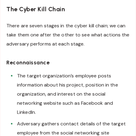
The Cyber Kill Chain
There are seven stages in the cyber kill chain; we can
take them one after the other to see what actions the
adversary performs at each stage.
Reconnaissance
The target organization’s employee posts
information about his project, position in the
organization, and interest on the social
networking website such as Facebook and
LinkedIn.
Adversary gathers contact details of the target
employee from the social networking site