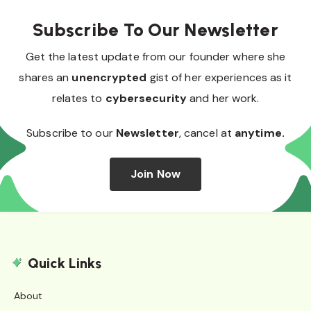
Subscribe To Our Newsletter
Get the latest update from our founder where she
shares an
unencrypted
gist of her experiences as it
relates to
cybersecurity
and her work.
Subscribe to our
Newsletter
, cancel at
anytime.
Join Now
Quick Links
About