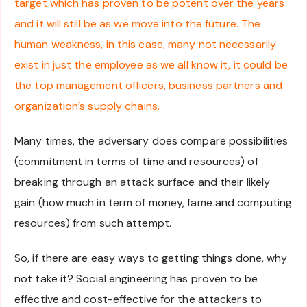
target which has proven to be potent over the years
and it will still be as we move into the future. The
human weakness, in this case, many not necessarily
exist in just the employee as we all know it, it could be
the top management officers, business partners and
organization’s supply chains.
Many times, the adversary does compare possibilities
(commitment in terms of time and resources) of
breaking through an attack surface and their likely
gain (how much in term of money, fame and computing
resources) from such attempt.
So, if there are easy ways to getting things done, why
not take it? Social engineering has proven to be
effective and cost-effective for the attackers to