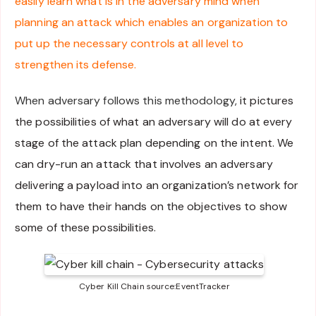
easily learn what is in the adversary mind when
planning an attack which enables an organization to
put up the necessary controls at all level to
strengthen its defense.
When adversary follows this methodology,
it pictures
the possibilities of what an adversary will do at every
stage of the attack plan depending on the intent. We
can dry-run an attack that involves an adversary
delivering a payload into an organization’s network for
them to have their hands on the objectives to show
some of these possibilities.
Cyber Kill Chain source:EventTracker