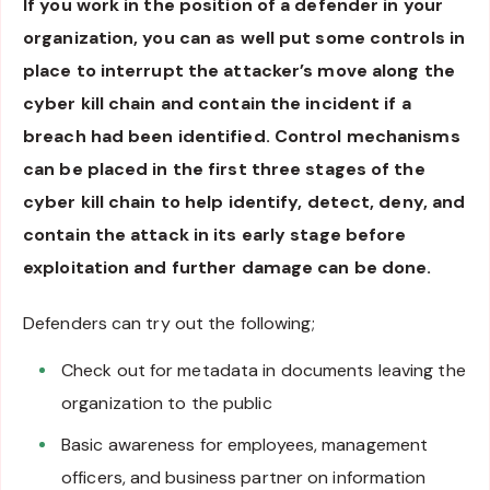
If you work in the position of a defender in your
organization, you can as well put some controls in
place to interrupt the attacker’s move along the
cyber kill chain and contain the incident if a
breach had been identified. Control mechanisms
can be placed in the first three stages of the
cyber kill chain to help identify, detect, deny, and
contain the attack in its early stage before
exploitation and further damage can be done.
Defenders can try out the following;
Check out for metadata in documents leaving the
organization to the public
Basic awareness for employees, management
officers, and business partner on information