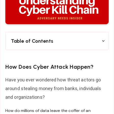
Table of Contents
How Does Cyber Attack Happen?
Have you ever wondered how threat actors go
around stealing money from banks, individuals
and organizations?
How do millions of data leave the coffer of an