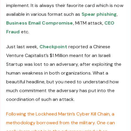
implement. It is always their favorite card which is now
available in various format such as
Spear phishing
,
Business Email Compromise
, MiTM attack,
CEO
Fraud
etc.
Just last week,
Checkpoint
reported a Chinese
Venture Capitalist’s $1 Million meant for an Israeli
Startup was lost to an adversary, after exploiting the
human weakness in both organizations. What a
beautiful headline, but you need to understand how
much commitment the adversary has put into the
coordination of such an attack.
Following the Lockheed Martin’s Cyber Kill Chain, a
methodology borrowed from the military. One can