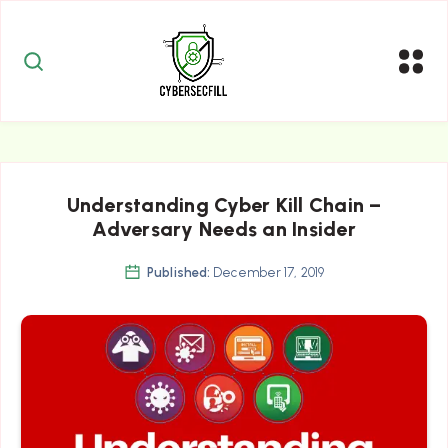
Understanding Cyber Kill Chain –
Adversary Needs an Insider
Published:
December 17, 2019