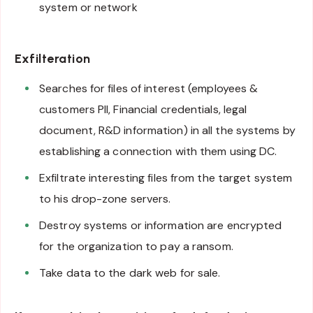
system or network
Exfilteration
Searches for files of interest (employees &
customers PII, Financial credentials, legal
document, R&D information) in all the systems by
establishing a connection with them using DC.
Exfiltrate interesting files from the target system
to his drop-zone servers.
Destroy systems or information are encrypted
for the organization to pay a ransom.
Take data to the dark web for sale.