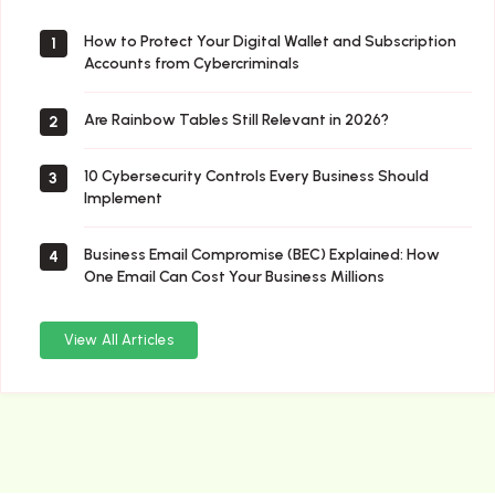
How to Protect Your Digital Wallet and Subscription
1
Accounts from Cybercriminals
Are Rainbow Tables Still Relevant in 2026?
2
10 Cybersecurity Controls Every Business Should
3
Implement
Business Email Compromise (BEC) Explained: How
4
One Email Can Cost Your Business Millions
View All Articles