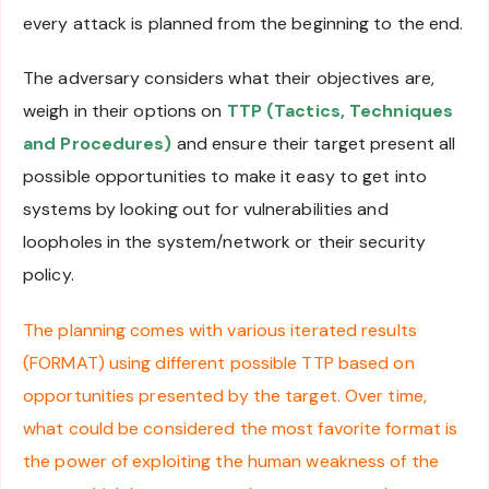
every attack is planned from the beginning to the end.
The adversary considers what their objectives are,
weigh in their options on
TTP (Tactics, Techniques
and Procedures)
and ensure their target present all
possible opportunities to make it easy to get into
systems by looking out for vulnerabilities and
loopholes in the system/network or their security
policy.
The planning comes with various iterated results
(FORMAT) using different possible TTP based on
opportunities presented by the target. Over time,
what could be considered the most favorite format is
the power of exploiting the human weakness of the