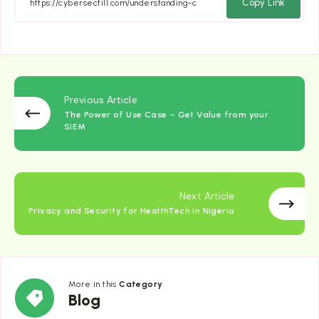
Facebook
Twitter
Email
Whatsapp
Copy Link
Previous Article
The Power of Use Case – Get Value from your
SIEM
Next Article
Privacy and Security for HealthTech in Nigeria
More in this
Category
Blog
Blog