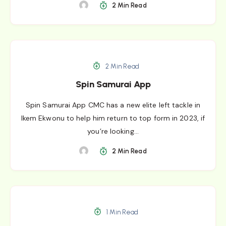
2 Min Read
2 Min Read
Spin Samurai App
Spin Samurai App CMC has a new elite left tackle in
Ikem Ekwonu to help him return to top form in 2023, if
you’re looking…
2 Min Read
1 Min Read