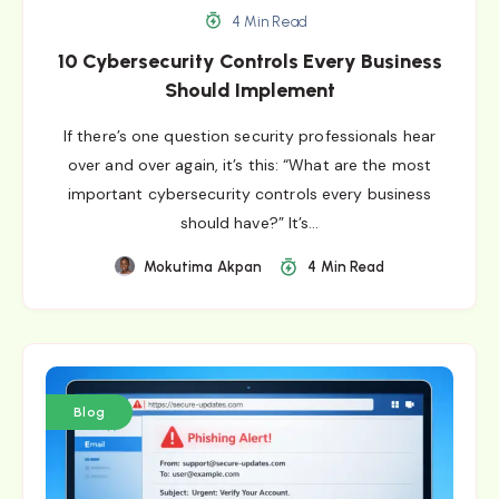
4 Min Read
10 Cybersecurity Controls Every Business
Should Implement
If there’s one question security professionals hear
over and over again, it’s this: “What are the most
important cybersecurity controls every business
should have?” It’s…
Mokutima Akpan
4 Min Read
Blog