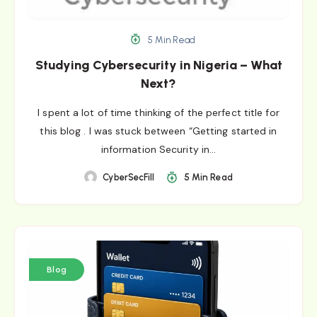
5 Min Read
Studying Cybersecurity in Nigeria – What
Next?
I spent a lot of time thinking of the perfect title for
this blog . I was stuck between “Getting started in
information Security in…
CyberSecFill
5 Min Read
Blog