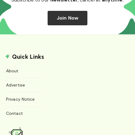
Join Now
Quick Links
About
Advertise
Privacy Notice
Contact