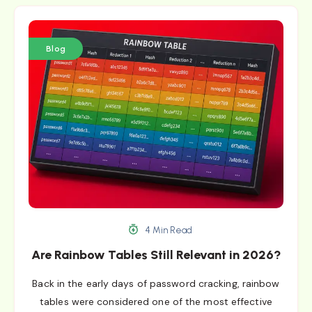
Blog
4 Min Read
Are Rainbow Tables Still Relevant in 2026?
Back in the early days of password cracking, rainbow
tables were considered one of the most effective