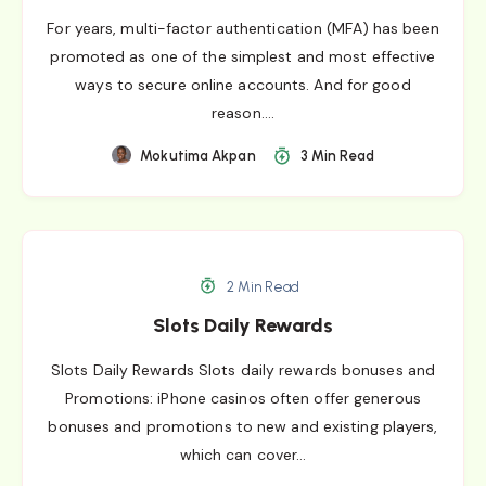
For years, multi-factor authentication (MFA) has been
promoted as one of the simplest and most effective
ways to secure online accounts. And for good
reason….
Mokutima Akpan
3 Min Read
2 Min Read
Slots Daily Rewards
Slots Daily Rewards Slots daily rewards bonuses and
Promotions: iPhone casinos often offer generous
bonuses and promotions to new and existing players,
which can cover…