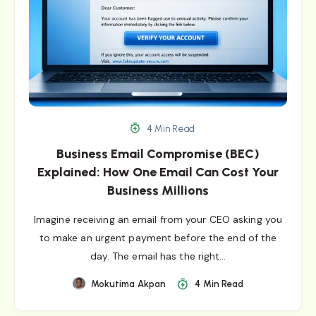
4 Min Read
Business Email Compromise (BEC)
Explained: How One Email Can Cost Your
Business Millions
Imagine receiving an email from your CEO asking you
to make an urgent payment before the end of the
day. The email has the right…
Mokutima Akpan
4 Min Read