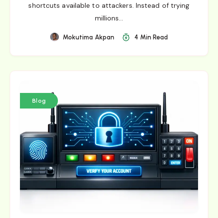
shortcuts available to attackers. Instead of trying
millions…
Mokutima Akpan
4 Min Read
Blog