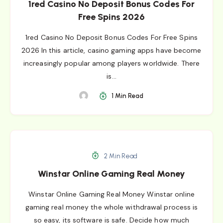
1red Casino No Deposit Bonus Codes For
Free Spins 2026
1red Casino No Deposit Bonus Codes For Free Spins
2026 In this article, casino gaming apps have become
increasingly popular among players worldwide. There
is…
1 Min Read
2 Min Read
Winstar Online Gaming Real Money
Winstar Online Gaming Real Money Winstar online
gaming real money the whole withdrawal process is
so easy, its software is safe. Decide how much