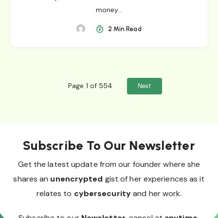
money…
2 Min Read
Page 1 of 554
Next
Subscribe To Our Newsletter
Get the latest update from our founder where she
shares an
unencrypted
gist of her experiences as it
relates to
cybersecurity
and her work.
Subscribe to our
Newsletter
, cancel at
anytime.