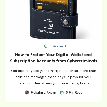
5 Min Read
How to Protect Your Digital Wallet and
Subscription Accounts from Cybercriminals
You probably use your smartphone for far more than
calls and messages these days. It pays for your
morning coffee, stores your bank cards, keeps…
Mokutima Akpan
5 Min Read