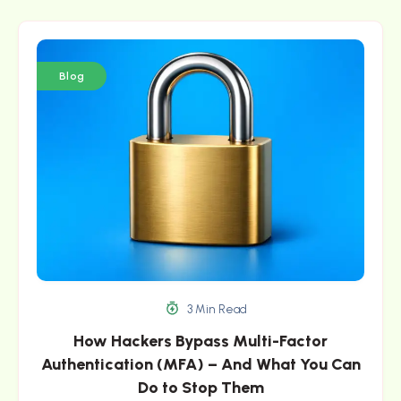
Blog
3 Min Read
How Hackers Bypass Multi-Factor
Authentication (MFA) – And What You Can
Do to Stop Them