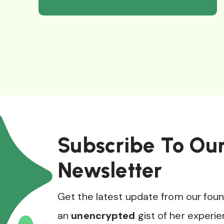
Subscribe To Ou
Newsletter
Get the latest update from our fou
an
unencrypted
gist of her experie