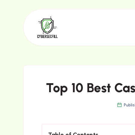
Top 10 Best Cas
Publi
Table of Contents