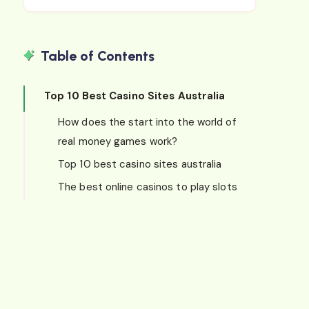
Table of Contents
Top 10 Best Casino Sites Australia
How does the start into the world of
real money games work?
Top 10 best casino sites australia
The best online casinos to play slots