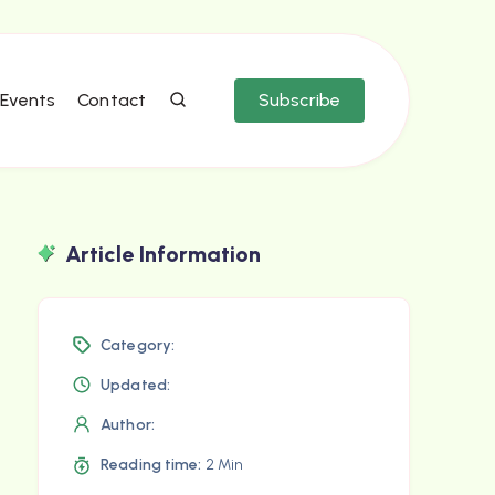
Events
Contact
Subscribe
Article Information
Category:
Updated:
Author:
Reading time:
2 Min