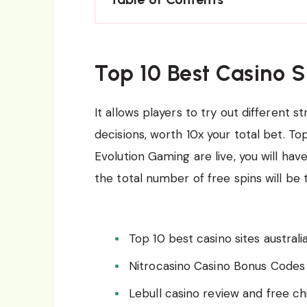
Top 10 Best Casino S
It allows players to try out different 
decisions, worth 10x your total bet. To
Evolution Gaming are live, you will ha
the total number of free spins will be
Top 10 best casino sites australi
Nitrocasino Casino Bonus Codes
Lebull casino review and free c