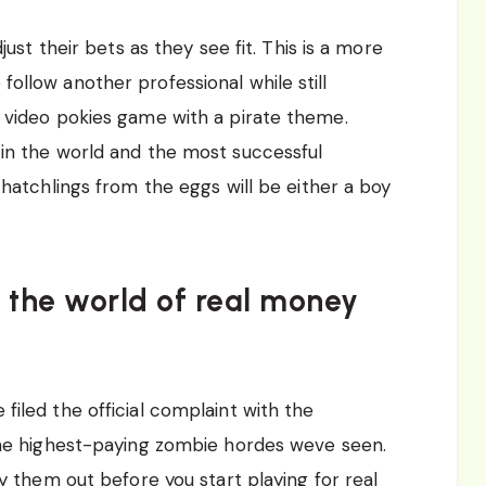
just their bets as they see fit. This is a more
ollow another professional while still
e video pokies game with a pirate theme.
 in the world and the most successful
 hatchlings from the eggs will be either a boy
o the world of real money
filed the official complaint with the
 the highest-paying zombie hordes weve seen.
ry them out before you start playing for real