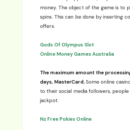
money. The object of the game is to pre
spins. This can be done by inserting co
offers.
Gods Of Olympus Slot
Online Money Games Australia
The maximum amount the processing 
days, MasterCard.
Some online casino
to their social media followers, people
jackpot.
Nz Free Pokies Online