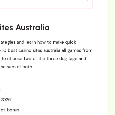
ites Australia
strategies and learn how to make quick
p 10 best casino sites australia all games from
ve to choose two of the three dog tags and
 the sum of both.
a
 2026
hips bonus