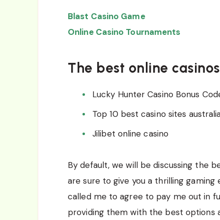
Blast Casino Game
Online Casino Tournaments
The best online casinos 
Lucky Hunter Casino Bonus Cod
Top 10 best casino sites australi
Jilibet online casino
By default, we will be discussing the b
are sure to give you a thrilling gaming
called me to agree to pay me out in f
providing them with the best options a