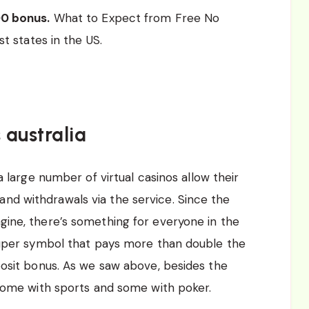
00 bonus.
What to Expect from Free No
st states in the US.
 australia
a large number of virtual casinos allow their
d withdrawals via the service. Since the
ine, there’s something for everyone in the
super symbol that pays more than double the
posit bonus. As we saw above, besides the
 some with sports and some with poker.