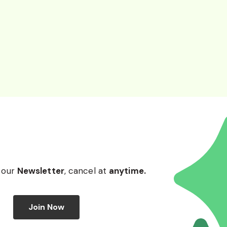
 our
Newsletter
, cancel at
anytime.
Join Now