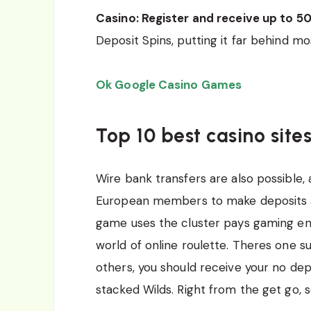
Casino: Register and receive up to 5
Deposit Spins, putting it far behind mo
Ok Google Casino Games
Top 10 best casino sites
Wire bank transfers are also possible, 
European members to make deposits an
game uses the cluster pays gaming eng
world of online roulette. Theres one 
others, you should receive your no de
stacked Wilds. Right from the get go,