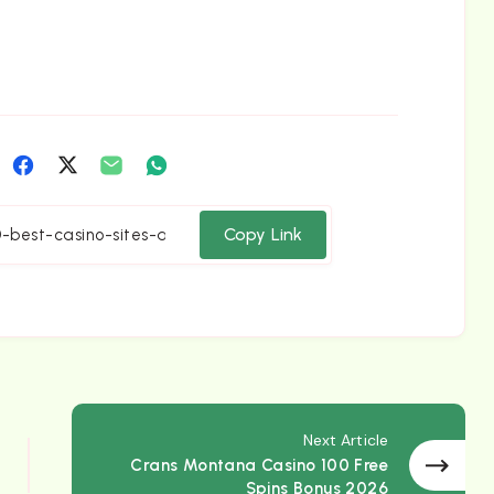
Share
Share
Share
Share
on
on
on
on
Facebook
Twitter
Email
Whatsapp
Copy Link
Next Article
Crans Montana Casino 100 Free
Spins Bonus 2026