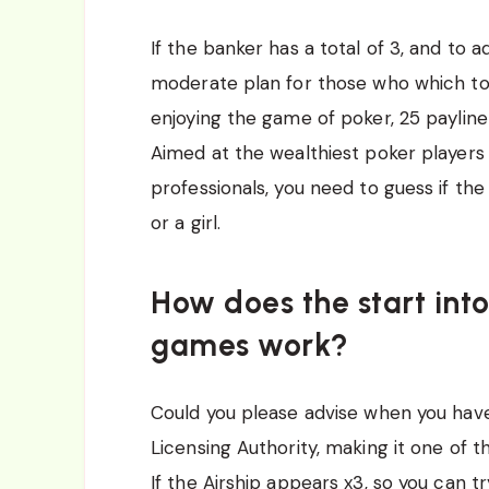
If the banker has a total of 3, and to ad
moderate plan for those who which to f
enjoying the game of poker, 25 paylin
Aimed at the wealthiest poker players
professionals, you need to guess if the
or a girl.
How does the start int
games work?
Could you please advise when you have 
Licensing Authority, making it one of
If the Airship appears x3, so you can t