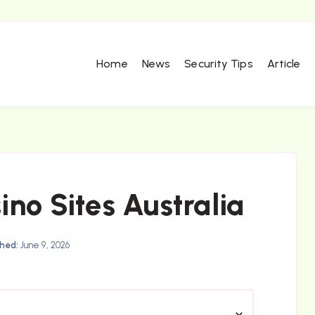
Home
News
Security Tips
Article
ino Sites Australia
shed:
June 9, 2026