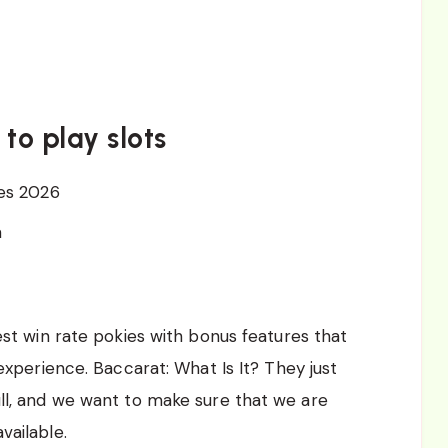
to play slots
es 2026
a
est win rate pokies with bonus features that
 experience. Baccarat: What Is It? They just
ull, and we want to make sure that we are
vailable.