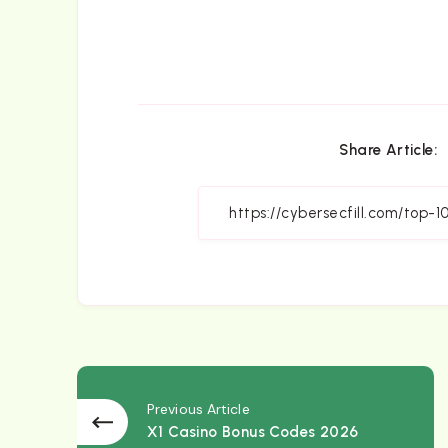
Share Article:
Previous Article
X1 Casino Bonus Codes 2026