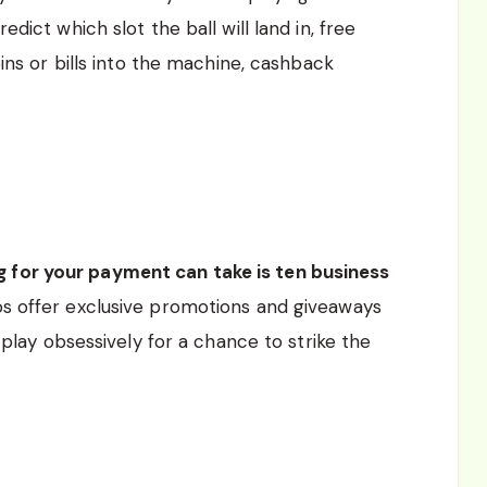
dict which slot the ball will land in, free
ins or bills into the machine, cashback
for your payment can take is ten business
s offer exclusive promotions and giveaways
 play obsessively for a chance to strike the