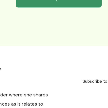
r
Subscribe to
nder where she shares
nces as it relates to